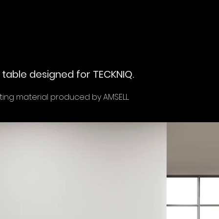
table designed for TECKNIQ.
ng material produced by AMSELL.