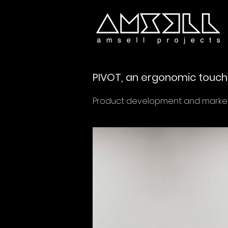
PIVOT, an ergonomic touch 
Product development and marketi